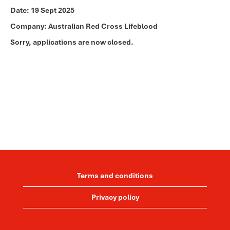
Date:
19 Sept 2025
Company:
Australian Red Cross Lifeblood
Sorry, applications are now closed.
Terms and conditions
Privacy policy