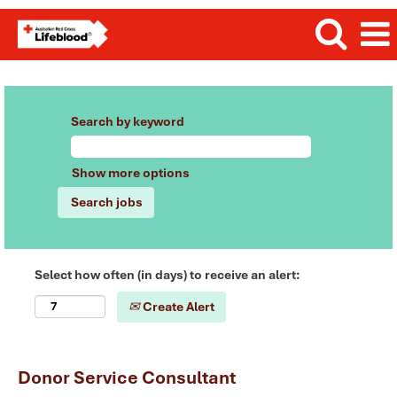
Search by keyword
Show more options
Select how often (in days) to receive an alert:
Create Alert
Donor Service Consultant