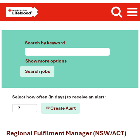
Search by keyword
Show more options
Select how often (in days) to receive an alert:
Create Alert
Regional Fulfilment Manager (NSW/ACT)