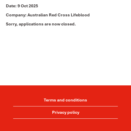
Date:
9 Oct 2025
Company:
Australian Red Cross Lifeblood
Sorry, applications are now closed.
Terms and conditions
Privacy policy