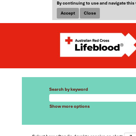
By continuing to use and navigate this 
Accept
Close
Search by keyword
Show more options