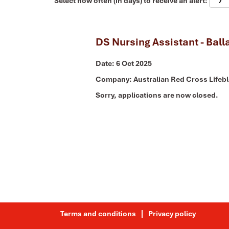
Select how often (in days) to receive an alert:
DS Nursing Assistant - Ball
Date:
6 Oct 2025
Company:
Australian Red Cross Lifeb
Sorry, applications are now closed.
Terms and conditions
Privacy policy