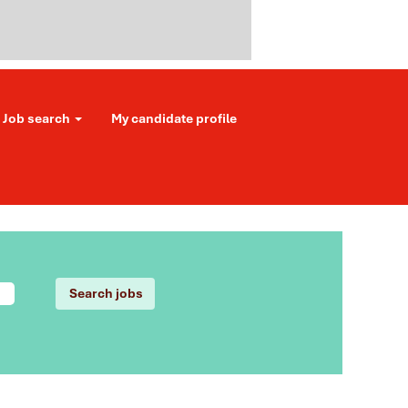
Job search
My candidate profile