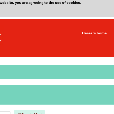
website, you are agreeing to the use of cookies.
Careers home