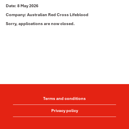
Date:
8 May 2026
Company:
Australian Red Cross Lifeblood
Sorry, applications are now closed.
Terms and conditions
Privacy policy