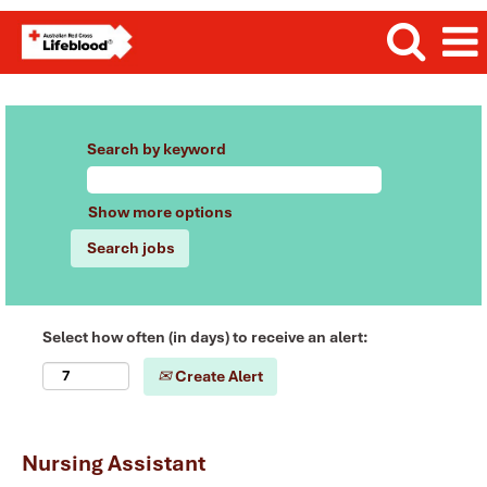
Search by keyword
Show more options
Select how often (in days) to receive an alert:
Create Alert
Nursing Assistant