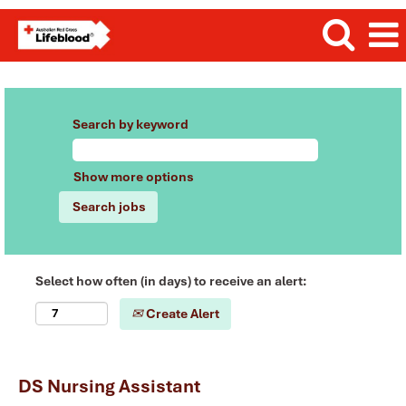
Search by keyword
Show more options
Select how often (in days) to receive an alert:
Create Alert
DS Nursing Assistant