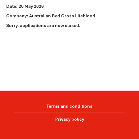
Date:
20 May 2026
Company:
Australian Red Cross Lifeblood
Sorry, applications are now closed.
Terms and conditions
Privacy policy