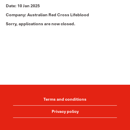
Date:
10 Jan 2025
Company:
Australian Red Cross Lifeblood
Sorry, applications are now closed.
Terms and conditions
Privacy policy