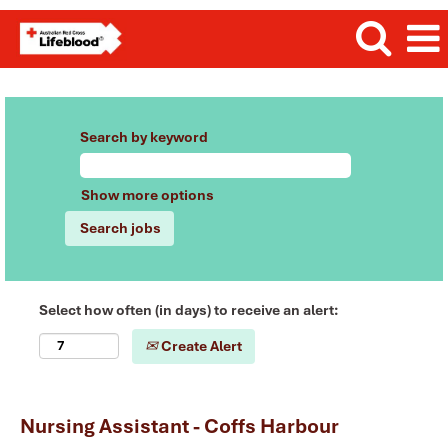
Search by keyword
Show more options
Select how often (in days) to receive an alert:
Create Alert
Nursing Assistant - Coffs Harbour