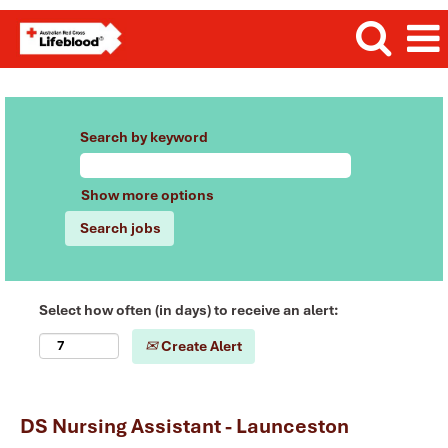
Search by keyword
Show more options
Select how often (in days) to receive an alert:
Create Alert
DS Nursing Assistant - Launceston