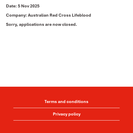
Date:
5 Nov 2025
Company:
Australian Red Cross Lifeblood
Sorry, applications are now closed.
Terms and conditions
Privacy policy