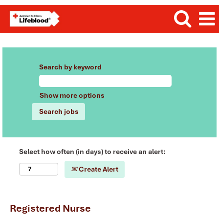
Search by keyword
Show more options
Select how often (in days) to receive an alert:
Create Alert
Registered Nurse