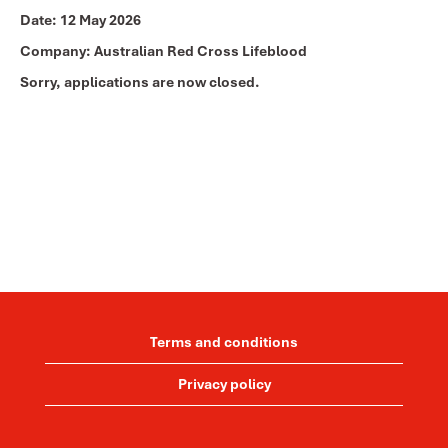
Date:
12 May 2026
Company:
Australian Red Cross Lifeblood
Sorry, applications are now closed.
Terms and conditions
Privacy policy