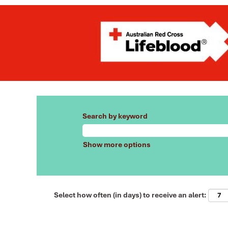
Search by keyword
Show more options
Select how often (in days) to receive an alert: