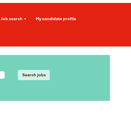
Job search
My candidate profile