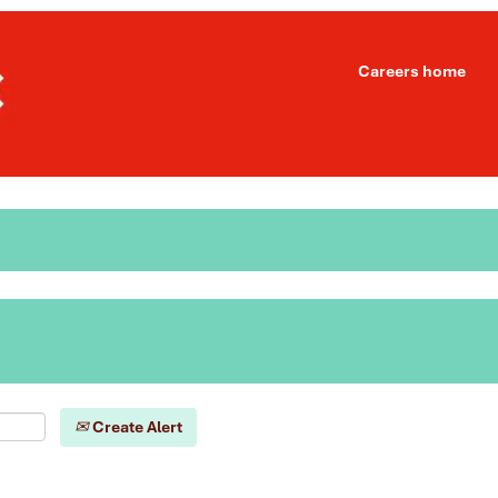
Careers home
Create Alert