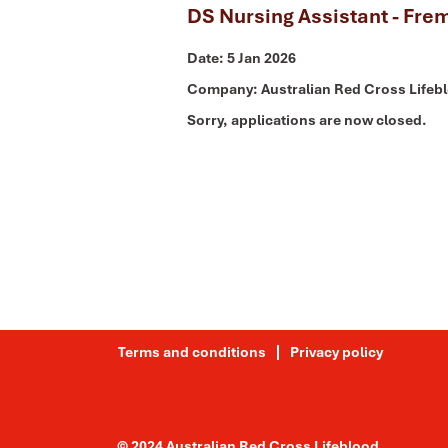
DS Nursing Assistant - Fre
Date:
5 Jan 2026
Company:
Australian Red Cross Lifeb
Sorry, applications are now closed.
Terms and conditions
Privacy policy
© 2024 Australian Red Cross Lifeblood