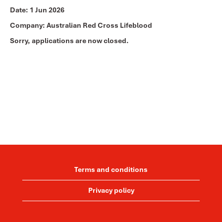
Date:
1 Jun 2026
Company:
Australian Red Cross Lifeblood
Sorry, applications are now closed.
Terms and conditions
Privacy policy