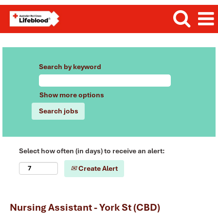
Search by keyword
Show more options
Select how often (in days) to receive an alert:
Create Alert
Nursing Assistant - York St (CBD)