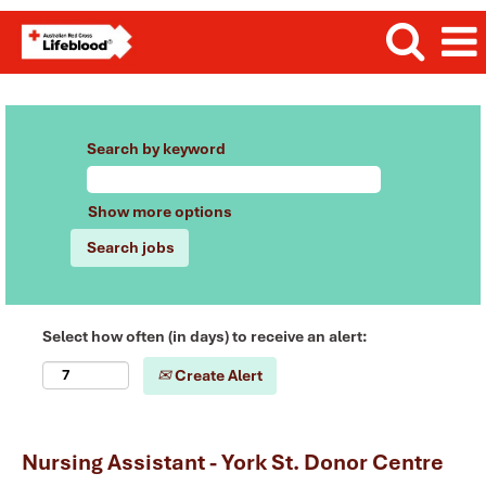
Search by keyword
Show more options
Select how often (in days) to receive an alert:
Create Alert
Nursing Assistant - York St. Donor Centre