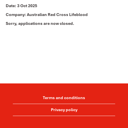
Date:
3 Oct 2025
Company:
Australian Red Cross Lifeblood
Sorry, applications are now closed.
Terms and conditions
Privacy policy